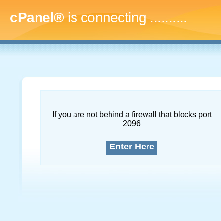
cPanel®
is connecting
..............
If you are not behind a firewall that blocks port
2096
Enter Here